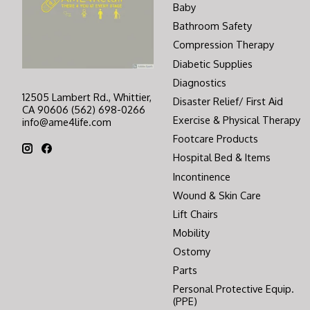
Baby
Bathroom Safety
Compression Therapy
Diabetic Supplies
Diagnostics
12505 Lambert Rd., Whittier,
Disaster Relief/ First Aid
CA 90606 (562) 698-0266
Exercise & Physical Therapy
info@ame4life.com
Footcare Products
Hospital Bed & Items
Incontinence
Wound & Skin Care
Lift Chairs
Mobility
Ostomy
Parts
Personal Protective Equip.
(PPE)