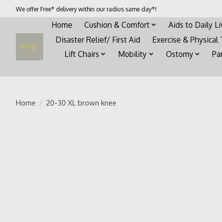
We offer Free* delivery within our radius same day*!
Home
Cushion & Comfort
Aids to Daily L
Disaster Relief/ First Aid
Exercise & Physical
Lift Chairs
Mobility
Ostomy
Pa
Home
/
20-30 XL brown knee
Product image slideshow Items