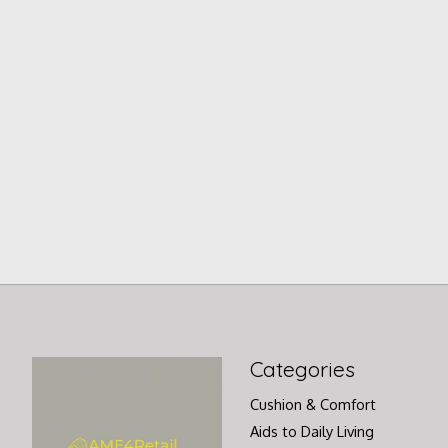
Categories
Cushion & Comfort
Aids to Daily Living