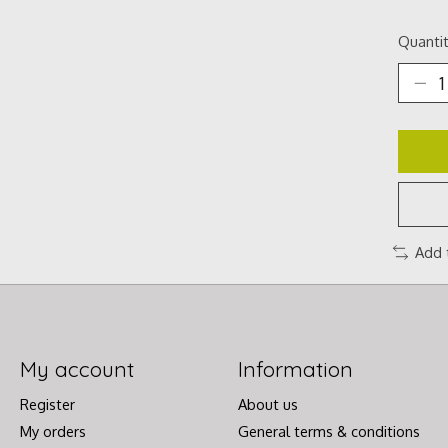
Quantit
Add 
My account
Information
Register
About us
My orders
General terms & conditions