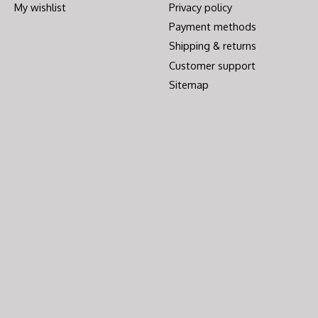
My wishlist
Privacy policy
Payment methods
Shipping & returns
Customer support
Sitemap