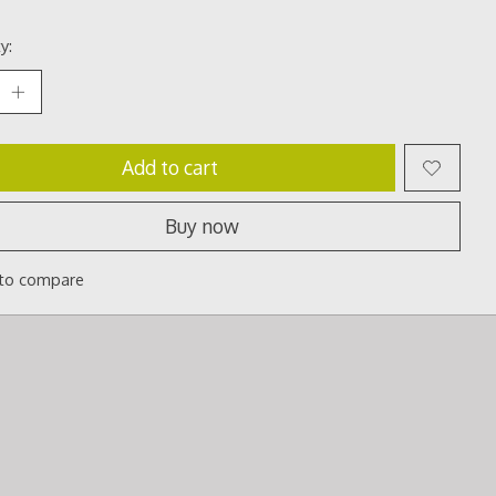
y:
Add to cart
Buy now
to compare