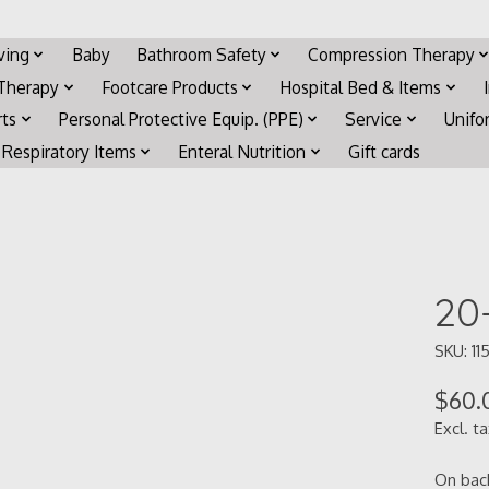
iving
Baby
Bathroom Safety
Compression Therapy
 Therapy
Footcare Products
Hospital Bed & Items
rts
Personal Protective Equip. (PPE)
Service
Unifo
Respiratory Items
Enteral Nutrition
Gift cards
20
SKU: 11
$60.
Excl. t
On bac