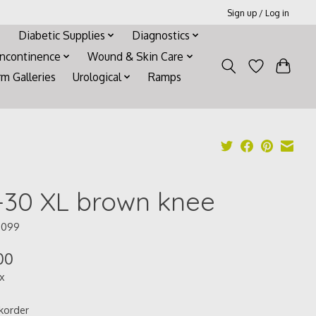
Sign up / Log in
Diabetic Supplies
Diagnostics
Incontinence
Wound & Skin Care
rm Galleries
Urological
Ramps
-30 XL brown knee
5099
00
ax
korder