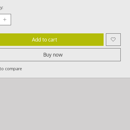
y:
Add to cart
Buy now
to compare