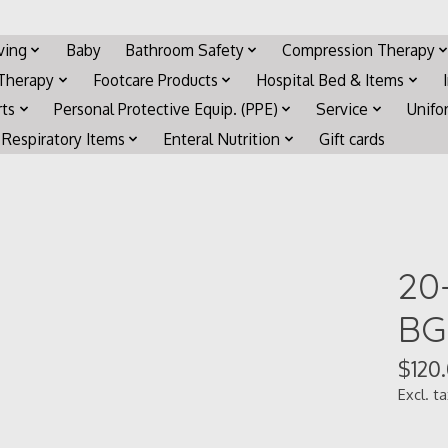
iving
Baby
Bathroom Safety
Compression Therapy
 Therapy
Footcare Products
Hospital Bed & Items
rts
Personal Protective Equip. (PPE)
Service
Unifo
Respiratory Items
Enteral Nutrition
Gift cards
20
BG
$120
Excl. t