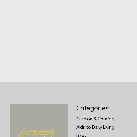
Categories
Cushion & Comfort
Aids to Daily Living
Baby