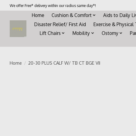
We offer Free* delivery within our radius same day*!
Home
Cushion & Comfort
Aids to Daily L
Disaster Relief/ First Aid
Exercise & Physical
Lift Chairs
Mobility
Ostomy
Pa
Home
/
20-30 PLUS CALF W/ TB CT BGE VII
Product image slideshow Items