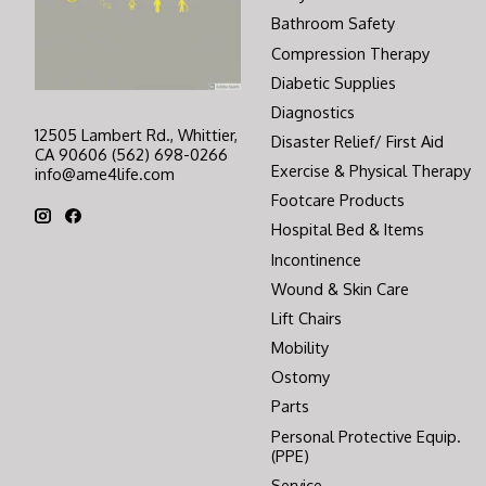
Bathroom Safety
Compression Therapy
Diabetic Supplies
Diagnostics
12505 Lambert Rd., Whittier,
Disaster Relief/ First Aid
CA 90606 (562) 698-0266
Exercise & Physical Therapy
info@ame4life.com
Footcare Products
Hospital Bed & Items
Incontinence
Wound & Skin Care
Lift Chairs
Mobility
Ostomy
Parts
Personal Protective Equip.
(PPE)
Service