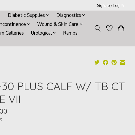
Sign up / Log in
Diabetic Supplies
Diagnostics
Incontinence
Wound & Skin Care
rm Galleries
Urological
Ramps
-30 PLUS CALF W/ TB CT
E VII
.00
ax