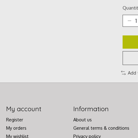
Quantit
Add 
My account
Information
Register
About us
My orders
General terms & conditions
My wishlist
Privacy policy