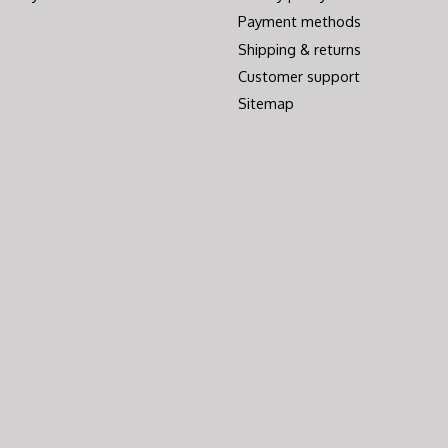
Payment methods
Shipping & returns
Customer support
Sitemap