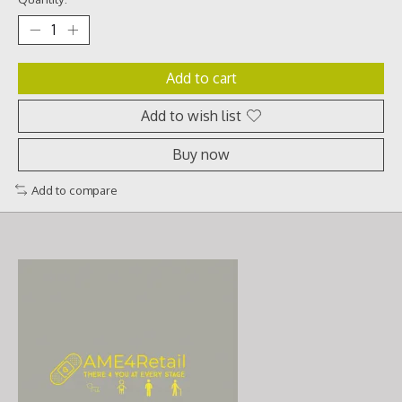
Add to cart
Add to wish list
Buy now
Add to compare