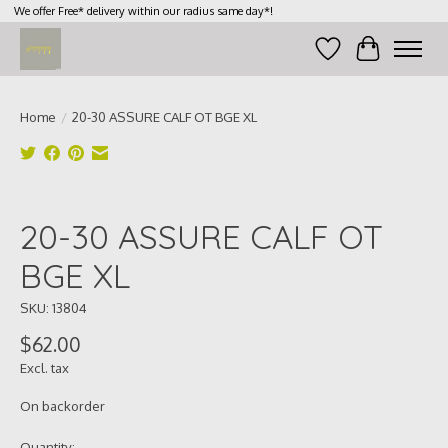
We offer Free* delivery within our radius same day*!
Wish List
Cart
Home
/
20-30 ASSURE CALF OT BGE XL
Product image slideshow Items
20-30 ASSURE CALF OT
BGE XL
SKU: 13804
$62.00
Excl. tax
On backorder
Quantity: