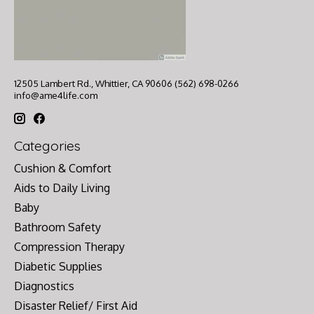
12505 Lambert Rd., Whittier, CA 90606 (562) 698-0266
info@ame4life.com
Categories
Cushion & Comfort
Aids to Daily Living
Baby
Bathroom Safety
Compression Therapy
Diabetic Supplies
Diagnostics
Disaster Relief/ First Aid