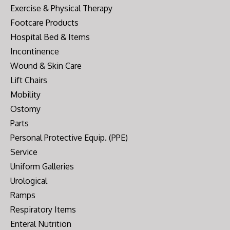
Exercise & Physical Therapy
Footcare Products
Hospital Bed & Items
Incontinence
Wound & Skin Care
Lift Chairs
Mobility
Ostomy
Parts
Personal Protective Equip. (PPE)
Service
Uniform Galleries
Urological
Ramps
Respiratory Items
Enteral Nutrition