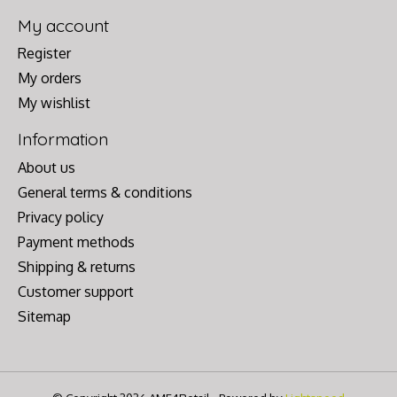
My account
Register
My orders
My wishlist
Information
About us
General terms & conditions
Privacy policy
Payment methods
Shipping & returns
Customer support
Sitemap