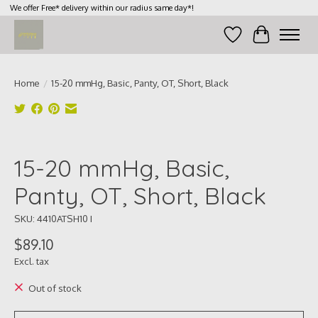
We offer Free* delivery within our radius same day*!
Wish List
Cart
Home
/
15-20 mmHg, Basic, Panty, OT, Short, Black
Product image slideshow Items
15-20 mmHg, Basic,
Panty, OT, Short, Black
SKU: 4410ATSH10 I
$89.10
Excl. tax
Out of stock