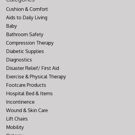
Cushion & Comfort
Aids to Daily Living
Baby
Bathroom Safety
Compression Therapy
Diabetic Supplies
Diagnostics
Disaster Relief/ First Aid
Exercise & Physical Therapy
Footcare Products
Hospital Bed & Items
Incontinence
Wound & Skin Care
Lift Chairs
Mobility