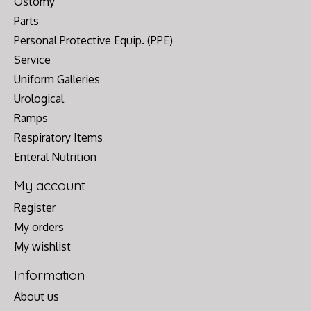
Ostomy
Parts
Personal Protective Equip. (PPE)
Service
Uniform Galleries
Urological
Ramps
Respiratory Items
Enteral Nutrition
My account
Register
My orders
My wishlist
Information
About us