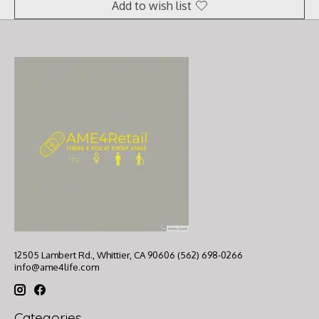
Add to wish list
12505 Lambert Rd., Whittier, CA 90606 (562) 698-0266
info@ame4life.com
Categories