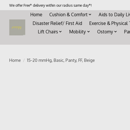
We offer Free* delivery within our radius same day*!
Home
Cushion & Comfort
Aids to Daily L
Disaster Relief/ First Aid
Exercise & Physical
Lift Chairs
Mobility
Ostomy
Pa
Home
/
15-20 mmHg, Basic, Panty, FF, Beige
Product image slideshow Items