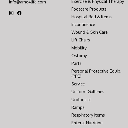
Exercise & Physical Therapy
info@ame4life.com
Footcare Products
Hospital Bed & Items
Incontinence
Wound & Skin Care
Lift Chairs
Mobility
Ostomy
Parts
Personal Protective Equip.
(PPE)
Service
Uniform Galleries
Urological
Ramps
Respiratory Items
Enteral Nutrition