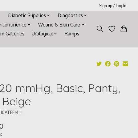
Sign up / Log in
Diabetic Supplies
Diagnostics
Incontinence
Wound & Skin Care
rm Galleries
Urological
Ramps
-20 mmHg, Basic, Panty,
, Beige
10ATFF14 III
10
ax