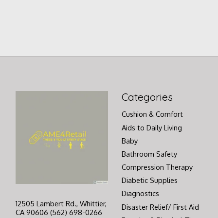
Categories
Cushion & Comfort
Aids to Daily Living
Baby
Bathroom Safety
Compression Therapy
Diabetic Supplies
Diagnostics
12505 Lambert Rd., Whittier,
Disaster Relief/ First Aid
CA 90606 (562) 698-0266