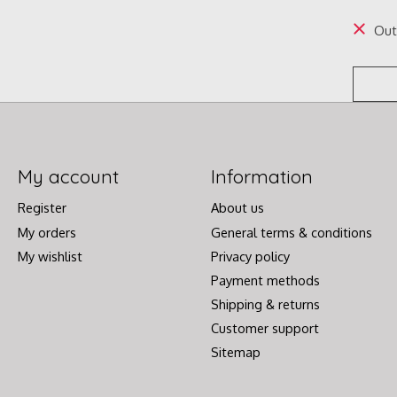
Out
My account
Information
Register
About us
My orders
General terms & conditions
My wishlist
Privacy policy
Payment methods
Shipping & returns
Customer support
Sitemap