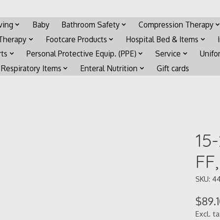
iving
Baby
Bathroom Safety
Compression Therapy
 Therapy
Footcare Products
Hospital Bed & Items
rts
Personal Protective Equip. (PPE)
Service
Unifo
Respiratory Items
Enteral Nutrition
Gift cards
15
FF
SKU: 44
$89.
Excl. t