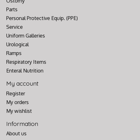
Ostomy
Parts
Personal Protective Equip. (PPE)
Service
Uniform Galleries
Urological
Ramps
Respiratory Items
Enteral Nutrition
My account
Register
My orders
My wishlist
Information
About us