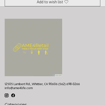
Add to wish list
12505 Lambert Rd., Whittier, CA 90606 (562) 698-0266
info@ame4life.com
Categories