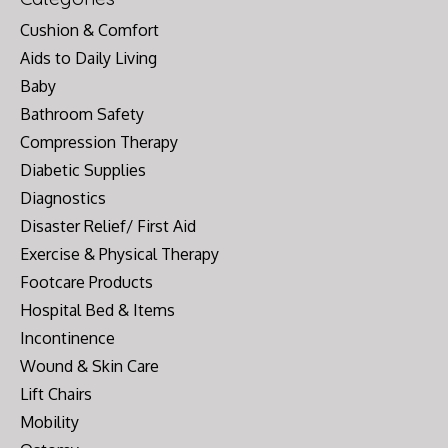
Cushion & Comfort
Aids to Daily Living
Baby
Bathroom Safety
Compression Therapy
Diabetic Supplies
Diagnostics
Disaster Relief/ First Aid
Exercise & Physical Therapy
Footcare Products
Hospital Bed & Items
Incontinence
Wound & Skin Care
Lift Chairs
Mobility