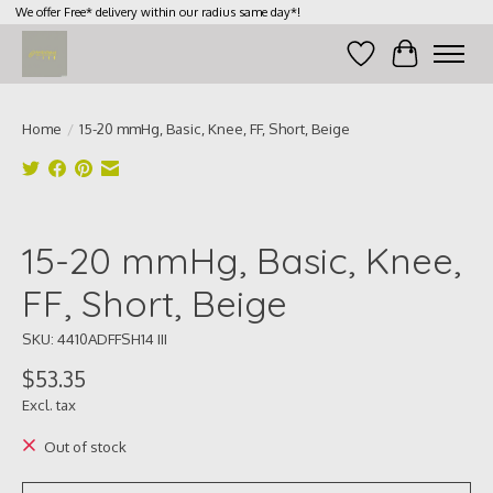
We offer Free* delivery within our radius same day*!
Wish List
Cart
Home
/
15-20 mmHg, Basic, Knee, FF, Short, Beige
Product image slideshow Items
15-20 mmHg, Basic, Knee,
FF, Short, Beige
SKU: 4410ADFFSH14 III
$53.35
Excl. tax
Out of stock